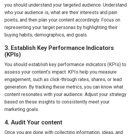
you should understand your targeted audience. Understand
who your audience is, what are their interests and pain
points, and then plan your content accordingly. Focus on
representing your target personas by highlighting their
buying habits, demographics, and goals.
3. Establish Key Performance Indicators
(KPIs)
You should establish key performance indicators (KPIs) to
assess your content’s impact. KPIs help you measure
engagement, such as click-through rates, shares, or lead
generation. By tracking these metrics, you can know what
content resonates with your audience. Adjust your strategy
based on these insights to consistently meet your
marketing goals.
4. Audit Your content
Once you are done with collecting information, ideas, and