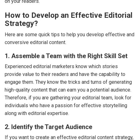
on your readers.
How to Develop an Effective Editorial
Strategy?
Here are some quick tips to help you develop effective and
conversive editorial content.
1. Assemble a Team with the Right Skill Set
Experienced editorial marketers know which stories
provide value to their readers and have the capability to
engage them. They know the tricks and turns of generating
high-quality content that can earn you a potential audience.
Therefore, if you are gathering your editorial team, look for
individuals who have a passion for effective storytelling
along with editorial expertise.
2. Identify the Target Audience
If you want to create an effective editorial content strategy,