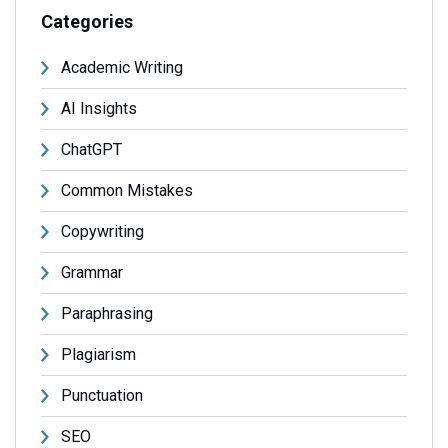
Categories
Academic Writing
AI Insights
ChatGPT
Common Mistakes
Copywriting
Grammar
Paraphrasing
Plagiarism
Punctuation
SEO