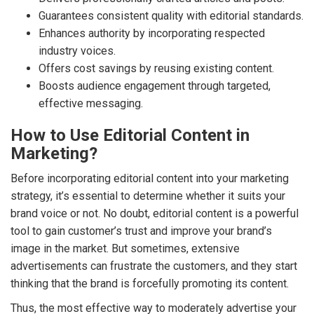
Guarantees consistent quality with editorial standards.
Enhances authority by incorporating respected
industry voices.
Offers cost savings by reusing existing content.
Boosts audience engagement through targeted,
effective messaging.
How to Use Editorial Content in
Marketing?
Before incorporating editorial content into your marketing
strategy, it’s essential to determine whether it suits your
brand voice or not. No doubt, editorial content is a powerful
tool to gain customer’s trust and improve your brand’s
image in the market. But sometimes, extensive
advertisements can frustrate the customers, and they start
thinking that the brand is forcefully promoting its content.
Thus, the most effective way to moderately advertise your