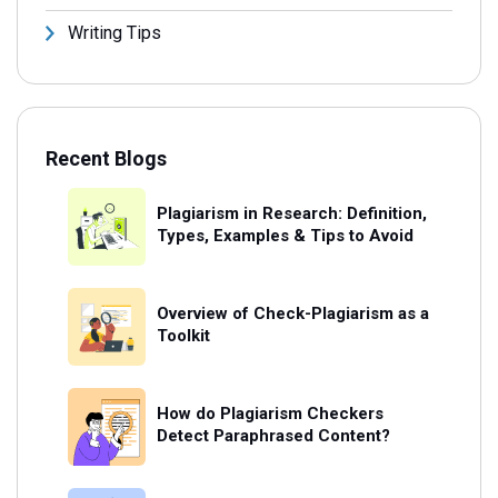
Writing Tips
Recent Blogs
Plagiarism in Research: Definition,
Types, Examples & Tips to Avoid
Overview of Check-Plagiarism as a
Toolkit
How do Plagiarism Checkers
Detect Paraphrased Content?