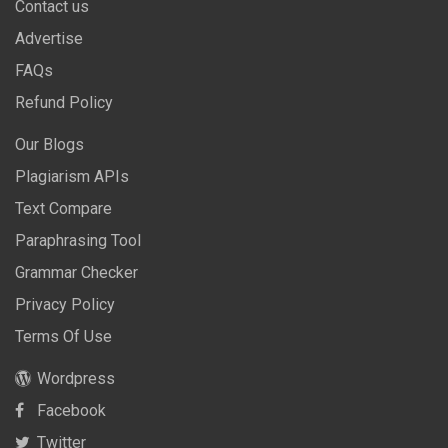
Contact us
Advertise
FAQs
Refund Policy
Our Blogs
Plagiarism APIs
Text Compare
Paraphrasing Tool
Grammar Checker
Privacy Policy
Terms Of Use
Wordpress
Facebook
Twitter