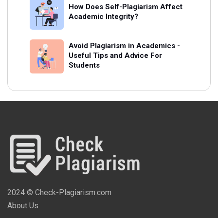
How Does Self-Plagiarism Affect
Academic Integrity?
Avoid Plagiarism in Academics -
Useful Tips and Advice For
Students
2024 © Check-Plagiarism.com
About Us