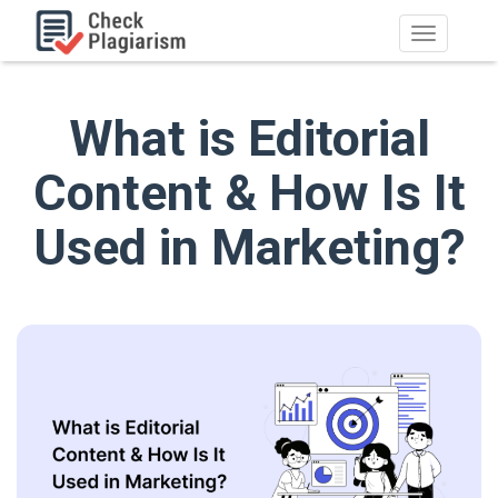
What is Editorial
Content & How Is It
Used in Marketing?