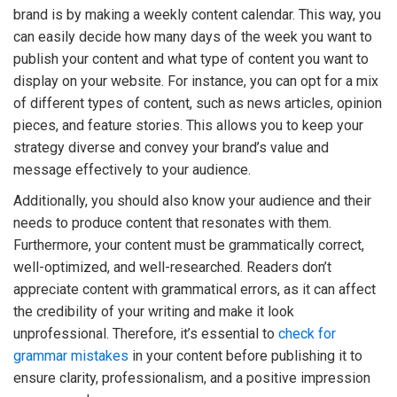
brand is by making a weekly content calendar. This way, you
can easily decide how many days of the week you want to
publish your content and what type of content you want to
display on your website. For instance, you can opt for a mix
of different types of content, such as news articles, opinion
pieces, and feature stories. This allows you to keep your
strategy diverse and convey your brand’s value and
message effectively to your audience.
Additionally, you should also know your audience and their
needs to produce content that resonates with them.
Furthermore, your content must be grammatically correct,
well-optimized, and well-researched. Readers don’t
appreciate content with grammatical errors, as it can affect
the credibility of your writing and make it look
unprofessional. Therefore, it’s essential to
check for
grammar mistakes
in your content before publishing it to
ensure clarity, professionalism, and a positive impression