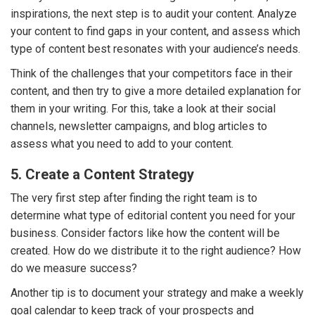
inspirations, the next step is to audit your content. Analyze
your content to find gaps in your content, and assess which
type of content best resonates with your audience’s needs.
Think of the challenges that your competitors face in their
content, and then try to give a more detailed explanation for
them in your writing. For this, take a look at their social
channels, newsletter campaigns, and blog articles to
assess what you need to add to your content.
5. Create a Content Strategy
The very first step after finding the right team is to
determine what type of editorial content you need for your
business. Consider factors like how the content will be
created. How do we distribute it to the right audience? How
do we measure success?
Another tip is to document your strategy and make a weekly
goal calendar to keep track of your prospects and