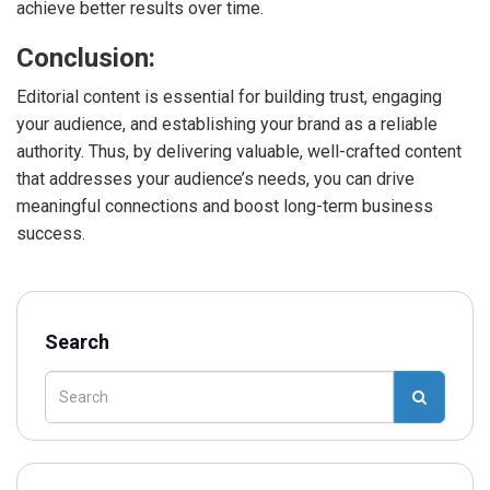
achieve better results over time.
Conclusion:
Editorial content is essential for building trust, engaging
your audience, and establishing your brand as a reliable
authority. Thus, by delivering valuable, well-crafted content
that addresses your audience’s needs, you can drive
meaningful connections and boost long-term business
success.
Search