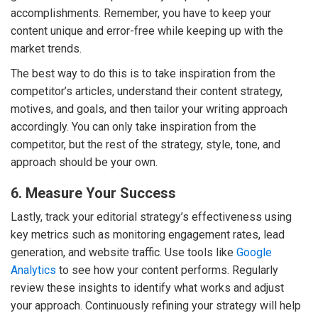
accomplishments. Remember, you have to keep your
content unique and error-free while keeping up with the
market trends.
The best way to do this is to take inspiration from the
competitor’s articles, understand their content strategy,
motives, and goals, and then tailor your writing approach
accordingly. You can only take inspiration from the
competitor, but the rest of the strategy, style, tone, and
approach should be your own.
6. Measure Your Success
Lastly, track your editorial strategy’s effectiveness using
key metrics such as monitoring engagement rates, lead
generation, and website traffic. Use tools like
Google
Analytics
to see how your content performs. Regularly
review these insights to identify what works and adjust
your approach. Continuously refining your strategy will help