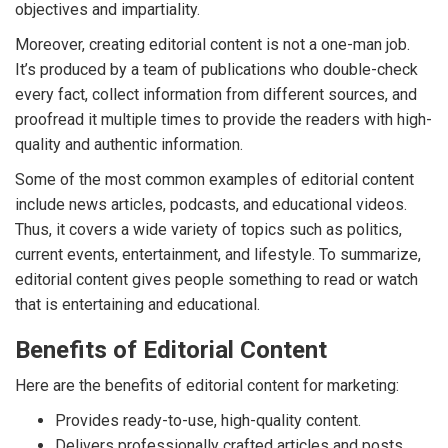
objectives and impartiality.
Moreover, creating editorial content is not a one-man job.
It’s produced by a team of publications who double-check
every fact, collect information from different sources, and
proofread it multiple times to provide the readers with high-
quality and authentic information.
Some of the most common examples of editorial content
include news articles, podcasts, and educational videos.
Thus, it covers a wide variety of topics such as politics,
current events, entertainment, and lifestyle. To summarize,
editorial content gives people something to read or watch
that is entertaining and educational.
Benefits of Editorial Content
Here are the benefits of editorial content for marketing:
Provides ready-to-use, high-quality content.
Delivers professionally crafted articles and posts.