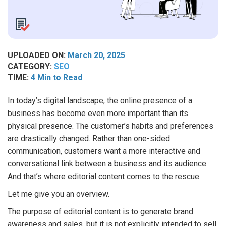
UPLOADED ON:
March 20, 2025
CATEGORY:
SEO
TIME:
4 Min to Read
In today’s digital landscape, the online presence of a
business has become even more important than its
physical presence. The customer’s habits and preferences
are drastically changed. Rather than one-sided
communication, customers want a more interactive and
conversational link between a business and its audience.
And that’s where editorial content comes to the rescue.
Let me give you an overview.
The purpose of editorial content is to generate brand
awareness and sales, but it is not explicitly intended to sell