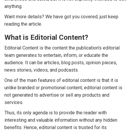
anything.
Want more details? We have got you covered; just keep
reading the article.
What is Editorial Content?
Editorial Content is the content the publication’s editorial
team generates to entertain, inform, or educate the
audience. It can be articles, blog posts, opinion pieces,
news stories, videos, and podcasts.
One of the main features of editorial content is that it is
unlike branded or promotional content; editorial content is
not generated to advertise or sell any products and
services.
Thus, its only agenda is to provide the reader with
interesting and valuable information without any hidden
benefits. Hence, editorial content is trusted for its