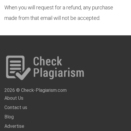
When you will request for a refund, any purchase
made from that email will not be accepted.
2026 © Check-Plagiarism.com
About Us
Contact us
Blog
Advertise