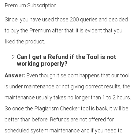
Premium Subscription.
Since, you have used those 200 queries and decided
to buy the Premium after that, it is evident that you
liked the product.
Can I get a Refund if the Tool is not
working properly?
Answer:
Even though it seldom happens that our tool
is under maintenance or not giving correct results, the
maintenance usually takes no longer than 1 to 2 hours.
So once the Plagiarism Checker tool is back, it will be
better than before. Refunds are not offered for
scheduled system maintenance and if you need to