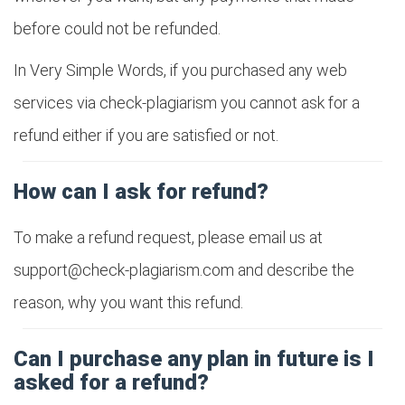
before could not be refunded.
In Very Simple Words, if you purchased any web
services via check-plagiarism you cannot ask for a
refund either if you are satisfied or not.
How can I ask for refund?
To make a refund request, please email us at
support@check-plagiarism.com
and describe the
reason, why you want this refund.
Can I purchase any plan in future is I
asked for a refund?