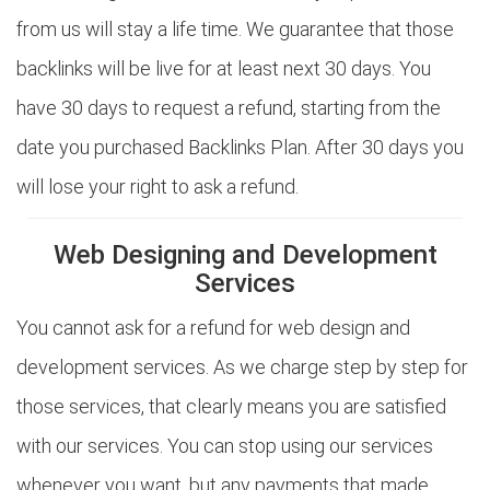
from us will stay a life time. We guarantee that those
backlinks will be live for at least next 30 days. You
have 30 days to request a refund, starting from the
date you purchased Backlinks Plan. After 30 days you
will lose your right to ask a refund.
Web Designing and Development
Services
You cannot ask for a refund for web design and
development services. As we charge step by step for
those services, that clearly means you are satisfied
with our services. You can stop using our services
whenever you want, but any payments that made