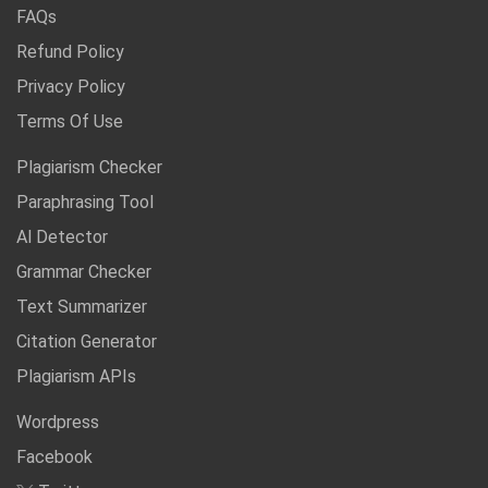
FAQs
Refund Policy
Privacy Policy
Terms Of Use
Plagiarism Checker
Paraphrasing Tool
Al Detector
Grammar Checker
Text Summarizer
Citation Generator
Plagiarism APIs
Wordpress
Facebook