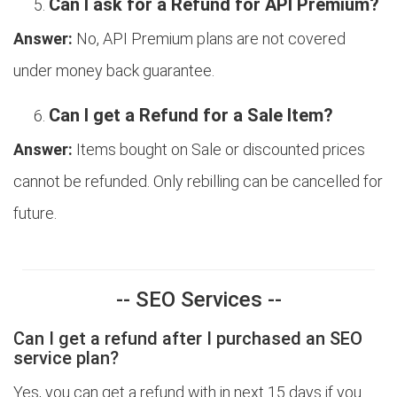
Can I ask for a Refund for API Premium?
Answer:
No, API Premium plans are not covered
under money back guarantee.
Can I get a Refund for a Sale Item?
Answer:
Items bought on Sale or discounted prices
cannot be refunded. Only rebilling can be cancelled for
future.
-- SEO Services --
Can I get a refund after I purchased an SEO
service plan?
Yes, you can get a refund with in next 15 days if you