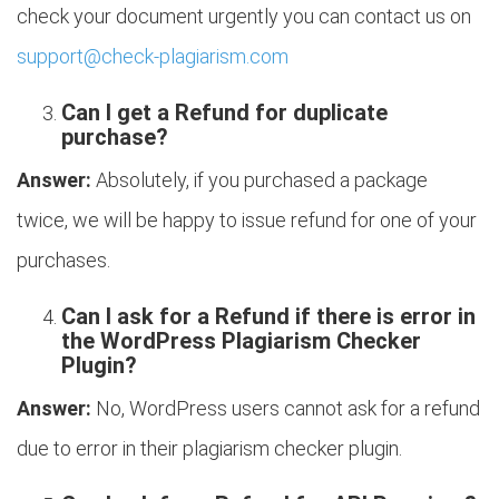
check your document urgently you can contact us on
support@check-plagiarism.com
Can I get a Refund for duplicate
purchase?
Answer:
Absolutely, if you purchased a package
twice, we will be happy to issue refund for one of your
purchases.
Can I ask for a Refund if there is error in
the WordPress Plagiarism Checker
Plugin?
Answer:
No, WordPress users cannot ask for a refund
due to error in their plagiarism checker plugin.