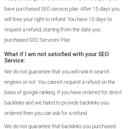
have purchased SEO service plan. After 15 days you
will lose your right to refund. You have 15 days to
request a refund, starting from the date you
purchased SEO Services Plan.
What if I am not satisfied with your SEO
Service:
We do not guarantee that you will rank in search
engines or not. You cannot request a refund on the
basis of google ranking. If you have ordered for direct
backlinks and we failed to provide backlinks you
ordered then you can ask for a refund.
We do not guarantee that backlinks you purchased