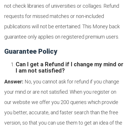
not check libraries of universities or collages. Refund
requests for missed matches or non-included
publications will not be entertained. This Money back
guarantee only applies on registered premium users.
Guarantee Policy
Can I get a Refund if I change my mind or
I am not satisfied?
Answer:
No, you cannot ask for refund if you change
your mind or are not satisfied. When you register on
our website we offer you 200 queries which provide
you better, accurate, and faster search than the free
version, so that you can use them to get an idea of the