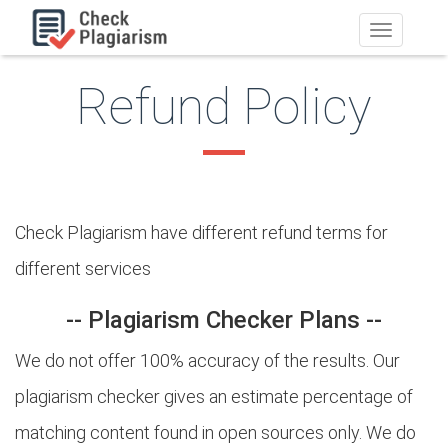
Toggle
navigation
Refund Policy
Check Plagiarism have different refund terms for
different services
-- Plagiarism Checker Plans --
We do not offer 100% accuracy of the results. Our
plagiarism checker gives an estimate percentage of
matching content found in open sources only. We do