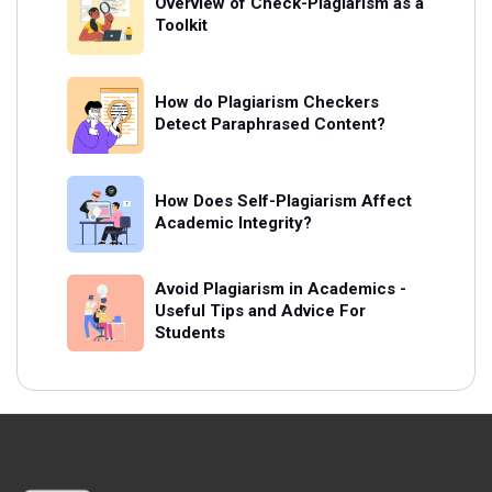
Overview of Check-Plagiarism as a
Toolkit
How do Plagiarism Checkers
Detect Paraphrased Content?
How Does Self-Plagiarism Affect
Academic Integrity?
Avoid Plagiarism in Academics -
Useful Tips and Advice For
Students