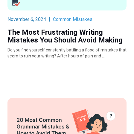
November 6, 2024
|
Common Mistakes
The Most Frustrating Writing
Mistakes You Should Avoid Making
Do you find yourself constantly battling a flood of mistakes that
seem to ruin your writing? After hours of pain and ….