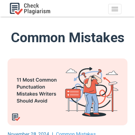
Common Mistakes
November 28, 2024
|
Common Mistakes