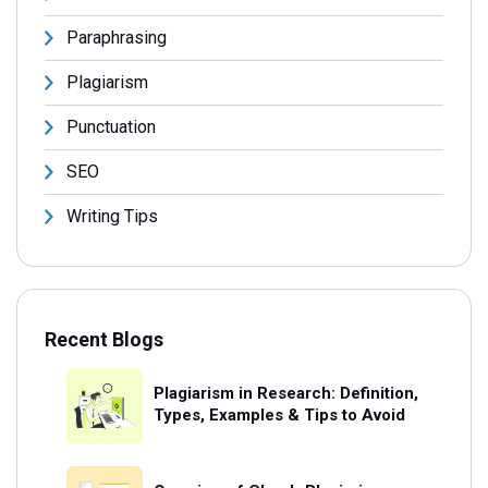
Paraphrasing
Plagiarism
Punctuation
SEO
Writing Tips
Recent Blogs
Plagiarism in Research: Definition,
Types, Examples & Tips to Avoid