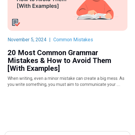
November 5, 2024
|
Common Mistakes
20 Most Common Grammar
Mistakes & How to Avoid Them
[With Examples]
When writing, even a minor mistake can create a big mess. As
you write something, you must aim to communicate your ….