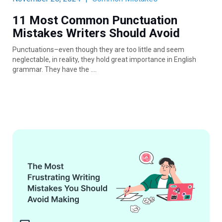
11 Most Common Punctuation
Mistakes Writers Should Avoid
Punctuations–even though they are too little and seem
neglectable, in reality, they hold great importance in English
grammar. They have the ….