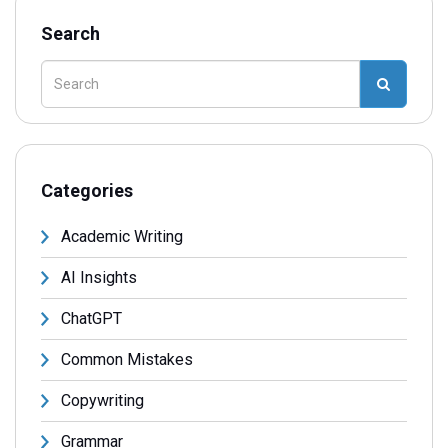
Search
Categories
Academic Writing
AI Insights
ChatGPT
Common Mistakes
Copywriting
Grammar