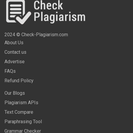
2024 © Check-Plagiarism.com
About Us
Contact us
Advertise
FAQs
Refund Policy
Our Blogs
Plagiarism APIs
Text Compare
Paraphrasing Tool
Grammar Checker