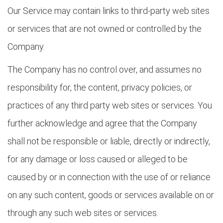
Our Service may contain links to third-party web sites
or services that are not owned or controlled by the
Company.
The Company has no control over, and assumes no
responsibility for, the content, privacy policies, or
practices of any third party web sites or services. You
further acknowledge and agree that the Company
shall not be responsible or liable, directly or indirectly,
for any damage or loss caused or alleged to be
caused by or in connection with the use of or reliance
on any such content, goods or services available on or
through any such web sites or services.