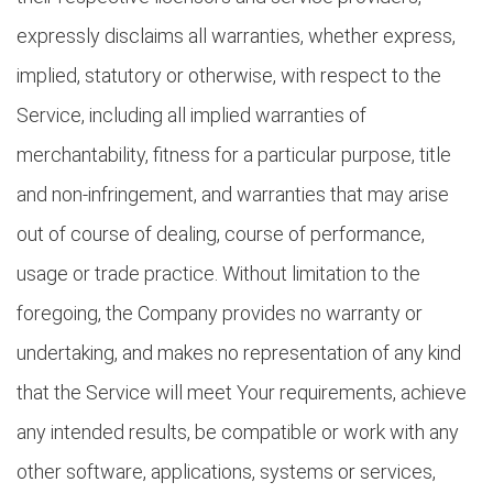
expressly disclaims all warranties, whether express,
implied, statutory or otherwise, with respect to the
Service, including all implied warranties of
merchantability, fitness for a particular purpose, title
and non-infringement, and warranties that may arise
out of course of dealing, course of performance,
usage or trade practice. Without limitation to the
foregoing, the Company provides no warranty or
undertaking, and makes no representation of any kind
that the Service will meet Your requirements, achieve
any intended results, be compatible or work with any
other software, applications, systems or services,