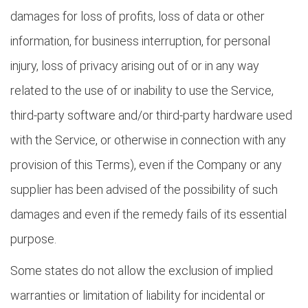
damages for loss of profits, loss of data or other
information, for business interruption, for personal
injury, loss of privacy arising out of or in any way
related to the use of or inability to use the Service,
third-party software and/or third-party hardware used
with the Service, or otherwise in connection with any
provision of this Terms), even if the Company or any
supplier has been advised of the possibility of such
damages and even if the remedy fails of its essential
purpose.
Some states do not allow the exclusion of implied
warranties or limitation of liability for incidental or