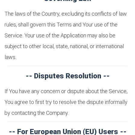
The laws of the Country, excluding its conflicts of law
rules, shall govern this Terms and Your use of the
Service. Your use of the Application may also be
subject to other local, state, national, or international
laws.
-- Disputes Resolution --
If You have any concern or dispute about the Service,
You agree to first try to resolve the dispute informally
by contacting the Company.
-- For European Union (EU) Users --