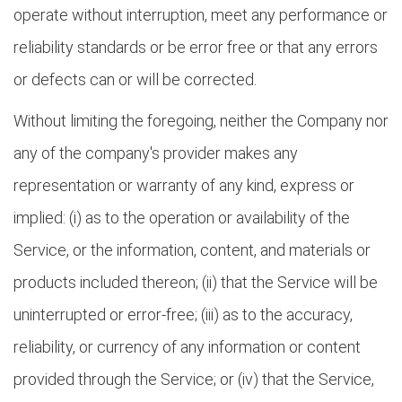
operate without interruption, meet any performance or
reliability standards or be error free or that any errors
or defects can or will be corrected.
Without limiting the foregoing, neither the Company nor
any of the company's provider makes any
representation or warranty of any kind, express or
implied: (i) as to the operation or availability of the
Service, or the information, content, and materials or
products included thereon; (ii) that the Service will be
uninterrupted or error-free; (iii) as to the accuracy,
reliability, or currency of any information or content
provided through the Service; or (iv) that the Service,