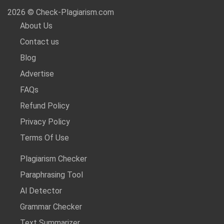
2026 © Check-Plagiarism.com
About Us
Contact us
Blog
Advertise
FAQs
Refund Policy
Privacy Policy
Terms Of Use
Plagiarism Checker
Paraphrasing Tool
Al Detector
Grammar Checker
Text Summarizer