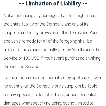
-- Limitation of Liability --
Notwithstanding any damages that You might incur,
the entire liability of the Company and any of its
suppliers under any provision of this Terms and Your
exclusive remedy for all of the foregoing shall be
limited to the amount actually paid by You through the
Service or 100 USD if You haven't purchased anything
through the Service.
To the maximum extent permitted by applicable law, in
no event shall the Company or its suppliers be liable
for any special, incidental, indirect, or consequential
damages whatsoever (including, but not limited to,