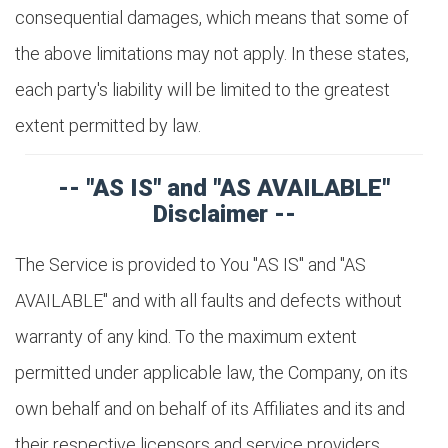
consequential damages, which means that some of
the above limitations may not apply. In these states,
each party's liability will be limited to the greatest
extent permitted by law.
-- "AS IS" and "AS AVAILABLE"
Disclaimer --
The Service is provided to You "AS IS" and "AS
AVAILABLE" and with all faults and defects without
warranty of any kind. To the maximum extent
permitted under applicable law, the Company, on its
own behalf and on behalf of its Affiliates and its and
their respective licensors and service providers,