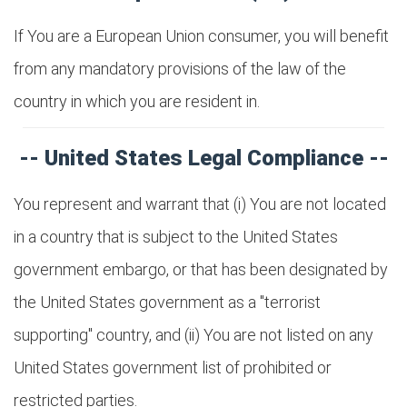
If You are a European Union consumer, you will benefit
from any mandatory provisions of the law of the
country in which you are resident in.
-- United States Legal Compliance --
You represent and warrant that (i) You are not located
in a country that is subject to the United States
government embargo, or that has been designated by
the United States government as a "terrorist
supporting" country, and (ii) You are not listed on any
United States government list of prohibited or
restricted parties.