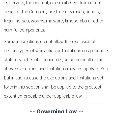
its servers, the content, or e-mails sent from or on
behalf of the Company are free of viruses, scripts,
trojan horses, worms, malware, timebombs or other
harmful components.
Some jurisdictions do not allow the exclusion of
certain types of warranties or limitations on applicable
statutory rights of a consumer, so some or all of the
above exclusions and limitations may not apply to You.
But in such a case the exclusions and limitations set
forth in this section shall be applied to the greatest
extent enforceable under applicable law.
-- Governing Law --