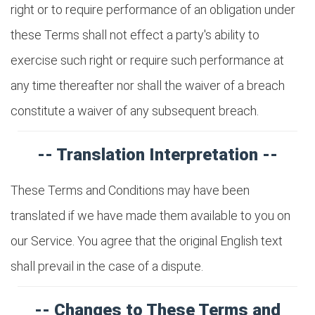
right or to require performance of an obligation under
these Terms shall not effect a party's ability to
exercise such right or require such performance at
any time thereafter nor shall the waiver of a breach
constitute a waiver of any subsequent breach.
-- Translation Interpretation --
These Terms and Conditions may have been
translated if we have made them available to you on
our Service. You agree that the original English text
shall prevail in the case of a dispute.
-- Changes to These Terms and