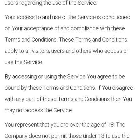
users regarding the use of the Service.
Your access to and use of the Service is conditioned
on Your acceptance of and compliance with these
Terms and Conditions. These Terms and Conditions
apply to all visitors, users and others who access or
use the Service.
By accessing or using the Service You agree to be
bound by these Terms and Conditions. If You disagree
with any part of these Terms and Conditions then You
may not access the Service.
You represent that you are over the age of 18. The
Company does not permit those under 18 to use the