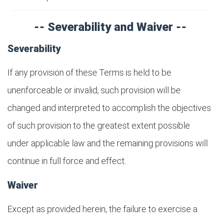
-- Severability and Waiver --
Severability
If any provision of these Terms is held to be
unenforceable or invalid, such provision will be
changed and interpreted to accomplish the objectives
of such provision to the greatest extent possible
under applicable law and the remaining provisions will
continue in full force and effect.
Waiver
Except as provided herein, the failure to exercise a