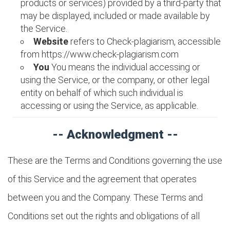
products or services) provided by a third-party that
may be displayed, included or made available by
the Service.
Website
refers to Check-plagiarism, accessible
from https://www.check-plagiarism.com
You
You means the individual accessing or
using the Service, or the company, or other legal
entity on behalf of which such individual is
accessing or using the Service, as applicable.
-- Acknowledgment --
These are the Terms and Conditions governing the use
of this Service and the agreement that operates
between you and the Company. These Terms and
Conditions set out the rights and obligations of all