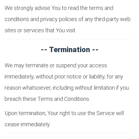
We strongly advise You to read the terms and
conditions and privacy policies of any third-party web
sites or services that You visit.
-- Termination --
We may terminate or suspend your access
immediately, without prior notice or liability, for any
reason whatsoever, including without limitation if you
breach these Terms and Conditions.
Upon termination, Your right to use the Service will
cease immediately.