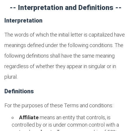
-- Interpretation and Definitions --
Interpretation
The words of which the initial letter is capitalized have
meanings defined under the following conditions. The
following definitions shall have the same meaning
regardless of whether they appear in singular or in
plural.
Definitions
For the purposes of these Terms and conditions:
Affiliate
means an entity that controls, is
controlled by or is under common control with a