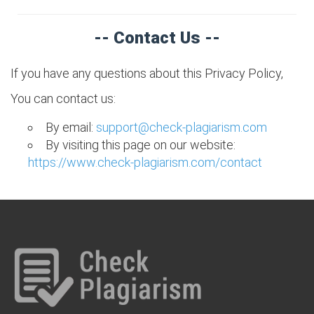
-- Contact Us --
If you have any questions about this Privacy Policy,
You can contact us:
By email:
support@check-plagiarism.com
By visiting this page on our website:
https://www.check-plagiarism.com/contact