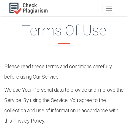
Toggle
navigation
Terms Of Use
Please read these terms and conditions carefully
before using Our Service.
We use Your Personal data to provide and improve the
Service. By using the Service, You agree to the
collection and use of information in accordance with
this Privacy Policy.