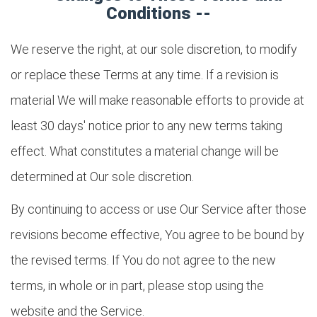
Conditions --
We reserve the right, at our sole discretion, to modify
or replace these Terms at any time. If a revision is
material We will make reasonable efforts to provide at
least 30 days' notice prior to any new terms taking
effect. What constitutes a material change will be
determined at Our sole discretion.
By continuing to access or use Our Service after those
revisions become effective, You agree to be bound by
the revised terms. If You do not agree to the new
terms, in whole or in part, please stop using the
website and the Service.