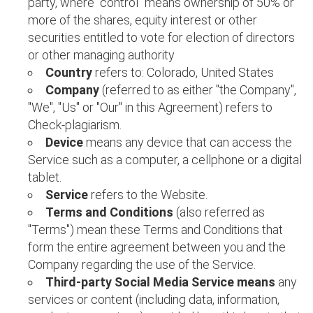
party, where "control" means ownership of 50% or
more of the shares, equity interest or other
securities entitled to vote for election of directors
or other managing authority
Country
refers to: Colorado, United States
Company
(referred to as either "the Company",
"We", "Us" or "Our" in this Agreement) refers to
Check-plagiarism.
Device
means any device that can access the
Service such as a computer, a cellphone or a digital
tablet.
Service
refers to the Website.
Terms and Conditions
(also referred as
"Terms") mean these Terms and Conditions that
form the entire agreement between you and the
Company regarding the use of the Service.
Third-party Social Media Service means
any
services or content (including data, information,