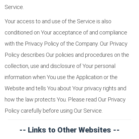
Service.
Your access to and use of the Service is also
conditioned on Your acceptance of and compliance
with the Privacy Policy of the Company. Our Privacy
Policy describes Our policies and procedures on the
collection, use and disclosure of Your personal
information when You use the Application or the
Website and tells You about Your privacy rights and
how the law protects You. Please read Our Privacy
Policy carefully before using Our Service.
-- Links to Other Websites --