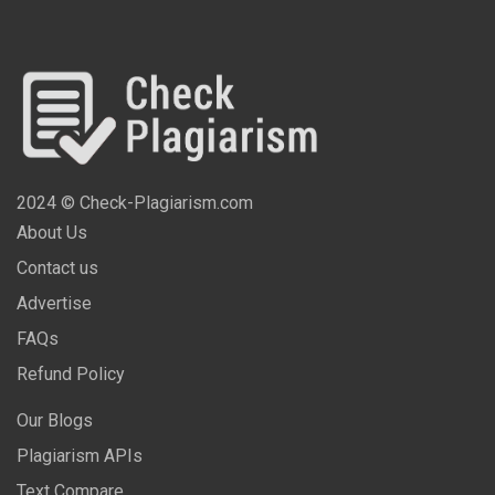
2024 © Check-Plagiarism.com
About Us
Contact us
Advertise
FAQs
Refund Policy
Our Blogs
Plagiarism APIs
Text Compare