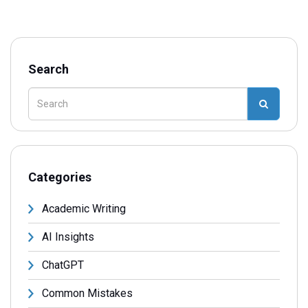
Search
Categories
Academic Writing
AI Insights
ChatGPT
Common Mistakes