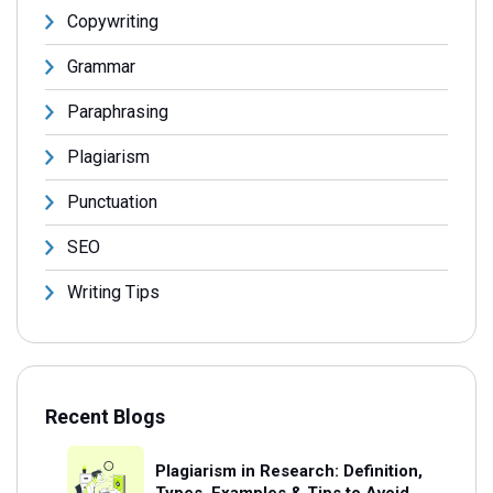
Copywriting
Grammar
Paraphrasing
Plagiarism
Punctuation
SEO
Writing Tips
Recent Blogs
Plagiarism in Research: Definition,