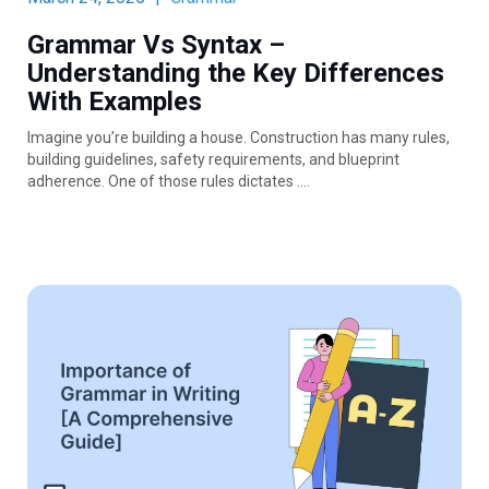
Grammar Vs Syntax –
Understanding the Key Differences
With Examples
Imagine you’re building a house. Construction has many rules,
building guidelines, safety requirements, and blueprint
adherence. One of those rules dictates ….