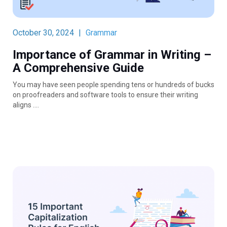
October 30, 2024
|
Grammar
Importance of Grammar in Writing –
A Comprehensive Guide
You may have seen people spending tens or hundreds of bucks
on proofreaders and software tools to ensure their writing
aligns ….