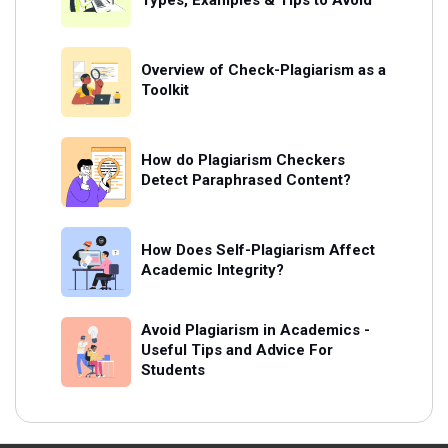
Types, Examples & Tips to Avoid
Overview of Check-Plagiarism as a
Toolkit
How do Plagiarism Checkers
Detect Paraphrased Content?
How Does Self-Plagiarism Affect
Academic Integrity?
Avoid Plagiarism in Academics -
Useful Tips and Advice For
Students