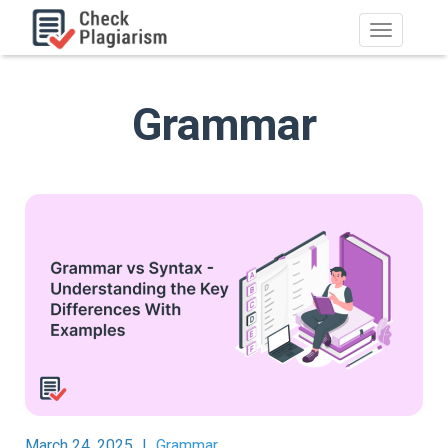
Grammar
March 24, 2025
|
Grammar