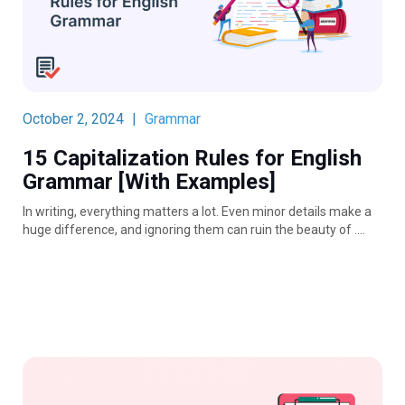
October 2, 2024
|
Grammar
15 Capitalization Rules for English
Grammar [With Examples]
In writing, everything matters a lot. Even minor details make a
huge difference, and ignoring them can ruin the beauty of ….