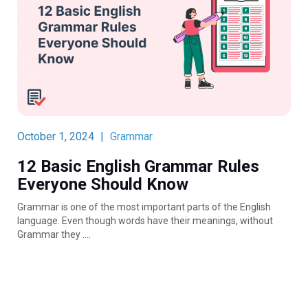
October 1, 2024
|
Grammar
12 Basic English Grammar Rules
Everyone Should Know
Grammar is one of the most important parts of the English
language. Even though words have their meanings, without
Grammar they ….