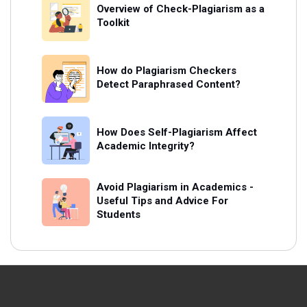
Overview of Check-Plagiarism as a
Toolkit
How do Plagiarism Checkers
Detect Paraphrased Content?
How Does Self-Plagiarism Affect
Academic Integrity?
Avoid Plagiarism in Academics -
Useful Tips and Advice For
Students