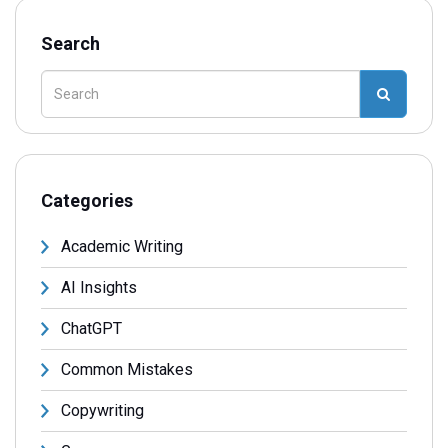
Search
Categories
Academic Writing
AI Insights
ChatGPT
Common Mistakes
Copywriting