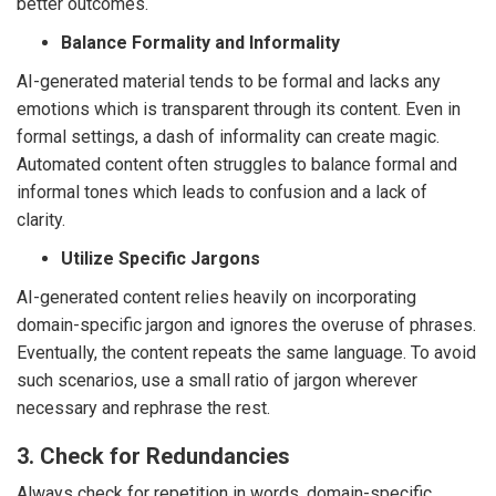
better outcomes.
Balance Formality and Informality
AI-generated material tends to be formal and lacks any
emotions which is transparent through its content. Even in
formal settings, a dash of informality can create magic.
Automated content often struggles to balance formal and
informal tones which leads to confusion and a lack of
clarity.
Utilize Specific Jargons
AI-generated content relies heavily on incorporating
domain-specific jargon and ignores the overuse of phrases.
Eventually, the content repeats the same language. To avoid
such scenarios, use a small ratio of jargon wherever
necessary and rephrase the rest.
3. Check for Redundancies
Always check for repetition in words, domain-specific