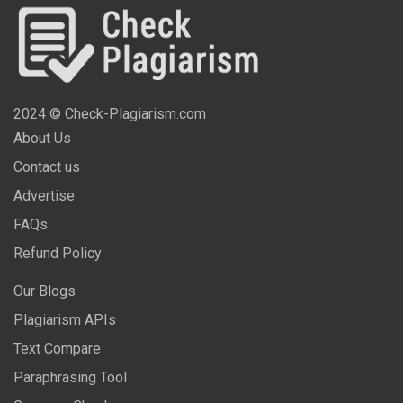
2024 © Check-Plagiarism.com
About Us
Contact us
Advertise
FAQs
Refund Policy
Our Blogs
Plagiarism APIs
Text Compare
Paraphrasing Tool