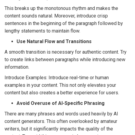
This breaks up the monotonous rhythm and makes the
content sounds natural. Moreover, introduce crisp
sentences in the beginning of the paragraph followed by
lengthy statements to maintain flow.
Use Natural Flow and Transitions
A smooth transition is necessary for authentic content. Try
to create links between paragraphs while introducing new
information.
Introduce Examples: Introduce real-time or human
examples in your content. This not only elevates your
content but also creates a better experience for users.
Avoid Overuse of AI-Specific Phrasing
There are many phrases and words used heavily by AI
content generators. This often overlooked by amateur
writers, but it significantly impacts the quality of the