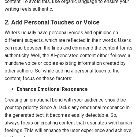
content. To avoid this, use organic language to ensure your
writing feels authentic.
2. Add Personal Touches or Voice
Writers usually have personal voices and opinions on
different subjects, which are reflected in their words. Users
can read between the lines and commend the content for its
authenticity. Well, the AI-generated content either follows a
mundane voice or copies existing information created by
other authors. So, while adding a personal touch to the
content, focus on these factors:
Enhance Emotional Resonance
Creating an emotional bond with your audience should be
your top priority. Since AI lacks any emotional resonance in
the generated text, it becomes easily detectable. So,
always focus on creating content that resonates with human
feelings. This will enhance the user experience and achieve