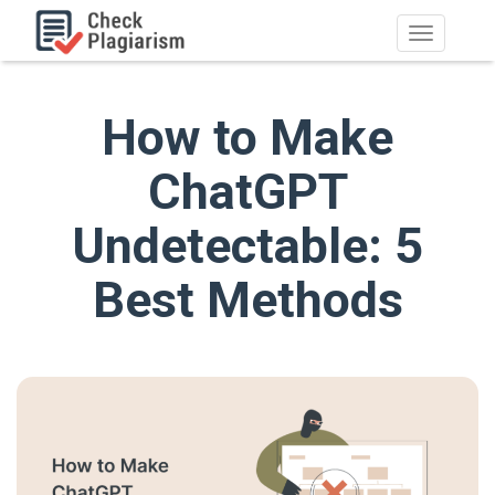
How to Make
ChatGPT
Undetectable: 5
Best Methods