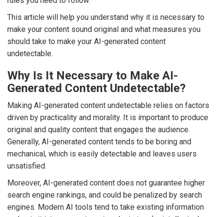
rules you need to follow.
This article will help you understand why it is necessary to
make your content sound original and what measures you
should take to make your AI-generated content
undetectable.
Why Is It Necessary to Make AI-
Generated Content Undetectable?
Making AI-generated content undetectable relies on factors
driven by practicality and morality. It is important to produce
original and quality content that engages the audience.
Generally, AI-generated content tends to be boring and
mechanical, which is easily detectable and leaves users
unsatisfied.
Moreover, AI-generated content does not guarantee higher
search engine rankings, and could be penalized by search
engines. Modern AI tools tend to take existing information