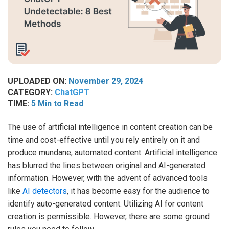
UPLOADED ON:
November 29, 2024
CATEGORY:
ChatGPT
TIME:
5 Min to Read
The use of artificial intelligence in content creation can be
time and cost-effective until you rely entirely on it and
produce mundane, automated content. Artificial intelligence
has blurred the lines between original and AI-generated
information. However, with the advent of advanced tools
like
AI detectors
, it has become easy for the audience to
identify auto-generated content. Utilizing AI for content
creation is permissible. However, there are some ground