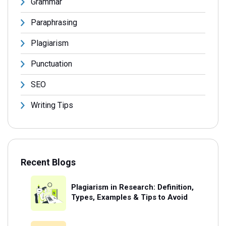
Grammar
Paraphrasing
Plagiarism
Punctuation
SEO
Writing Tips
Recent Blogs
Plagiarism in Research: Definition,
Types, Examples & Tips to Avoid