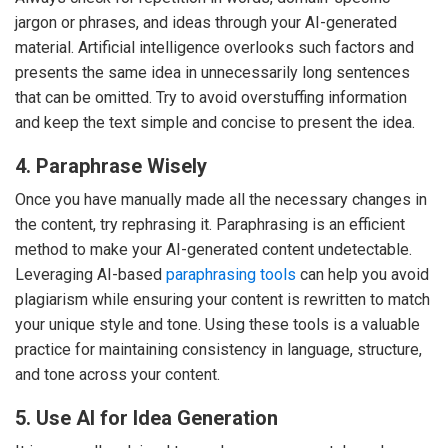
jargon or phrases, and ideas through your AI-generated
material. Artificial intelligence overlooks such factors and
presents the same idea in unnecessarily long sentences
that can be omitted. Try to avoid overstuffing information
and keep the text simple and concise to present the idea.
4. Paraphrase Wisely
Once you have manually made all the necessary changes in
the content, try rephrasing it. Paraphrasing is an efficient
method to make your AI-generated content undetectable.
Leveraging AI-based
paraphrasing tools
can help you avoid
plagiarism while ensuring your content is rewritten to match
your unique style and tone. Using these tools is a valuable
practice for maintaining consistency in language, structure,
and tone across your content.
5. Use AI for Idea Generation