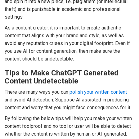
and spin it into a new piece; i.e, plagiarism (or intellectual
theft) and is punishable in academic and professional
settings.
As a content creator, it is important to create authentic
content that aligns with your brand and style, as well as
avoid any reputation crises in your digital footprint. Even if
you use AI for content generation, then make sure the
content should be undetectable.
Tips to Make ChatGPT Generated
Content Undetectable
There are many ways you can
polish your written content
and avoid AI detection. Suppose AI assisted in producing
content and worry that you might face consequences for it.
By following the below tips will help you make your written
content foolproof and no tool or user will be able to detect
whether the content is written by human or AI-generated.