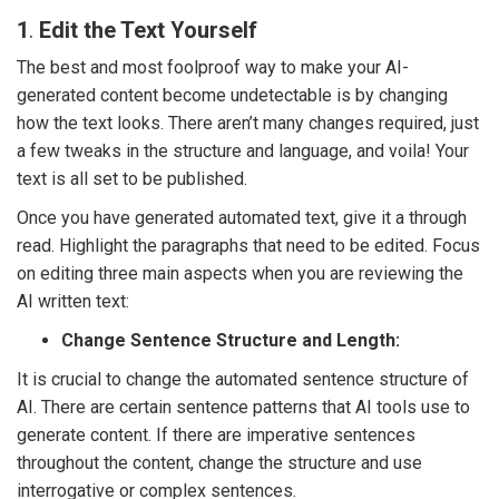
1
.
Edit the Text Yourself
The best and most foolproof way to make your AI-
generated content become undetectable is by changing
how the text looks. There aren’t many changes required, just
a few tweaks in the structure and language, and voila! Your
text is all set to be published.
Once you have generated automated text, give it a through
read. Highlight the paragraphs that need to be edited. Focus
on editing three main aspects when you are reviewing the
AI written text:
Change Sentence Structure and Length:
It is crucial to change the automated sentence structure of
AI. There are certain sentence patterns that AI tools use to
generate content. If there are imperative sentences
throughout the content, change the structure and use
interrogative or complex sentences.