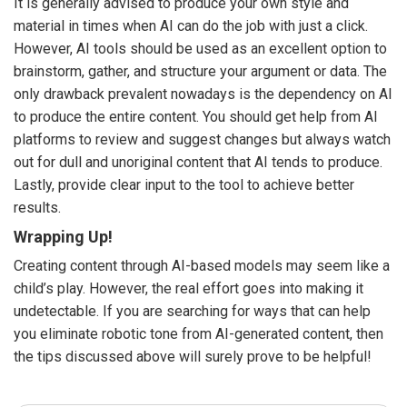
It is generally advised to produce your own style and
material in times when AI can do the job with just a click.
However, AI tools should be used as an excellent option to
brainstorm, gather, and structure your argument or data. The
only drawback prevalent nowadays is the dependency on AI
to produce the entire content. You should get help from AI
platforms to review and suggest changes but always watch
out for dull and unoriginal content that AI tends to produce.
Lastly, provide clear input to the tool to achieve better
results.
Wrapping Up!
Creating content through AI-based models may seem like a
child’s play. However, the real effort goes into making it
undetectable. If you are searching for ways that can help
you eliminate robotic tone from AI-generated content, then
the tips discussed above will surely prove to be helpful!