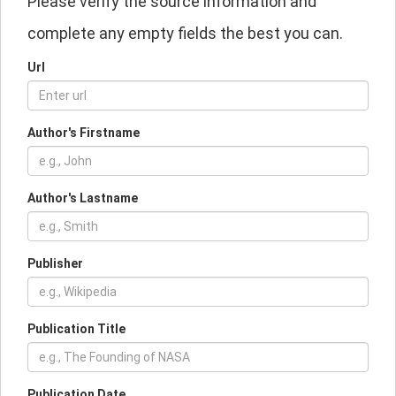
Please verify the source information and
complete any empty fields the best you can.
Url
Author's Firstname
Author's Lastname
Publisher
Publication Title
Publication Date