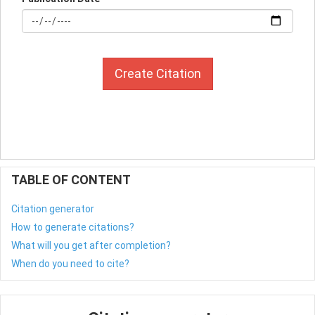
Create Citation
TABLE OF CONTENT
Citation generator
How to generate citations?
What will you get after completion?
When do you need to cite?