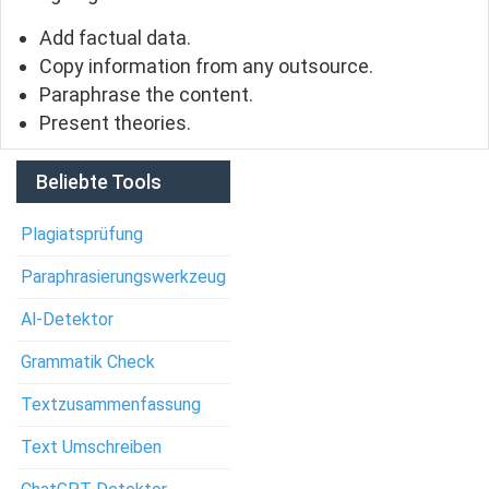
Add factual data.
Copy information from any outsource.
Paraphrase the content.
Present theories.
Beliebte Tools
Plagiatsprüfung
Paraphrasierungswerkzeug
Al-Detektor
Grammatik Check
Textzusammenfassung
Text Umschreiben