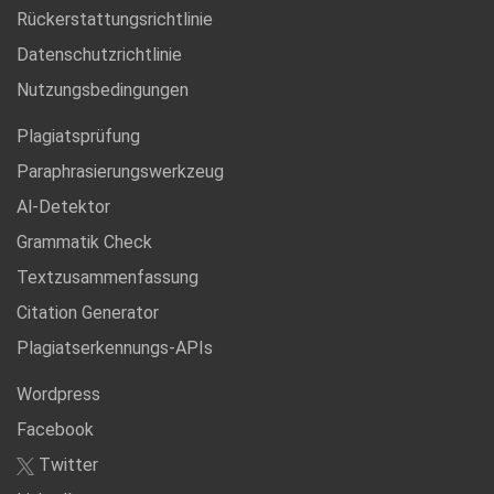
Rückerstattungsrichtlinie
Datenschutzrichtlinie
Nutzungsbedingungen
Plagiatsprüfung
Paraphrasierungswerkzeug
Al-Detektor
Grammatik Check
Textzusammenfassung
Citation Generator
Plagiatserkennungs-APIs
Wordpress
Facebook
Twitter