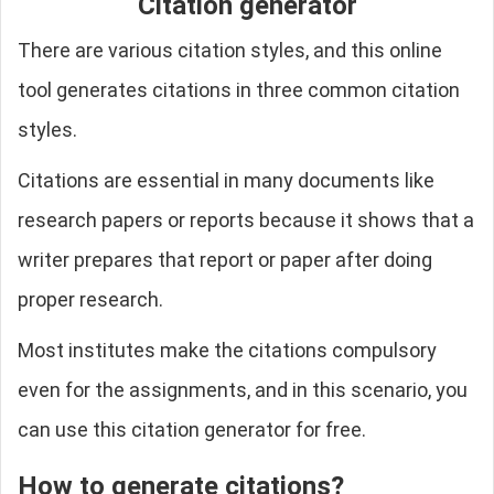
Citation generator
There are various citation styles, and this online
tool generates citations in three common citation
styles.
Citations are essential in many documents like
research papers or reports because it shows that a
writer prepares that report or paper after doing
proper research.
Most institutes make the citations compulsory
even for the assignments, and in this scenario, you
can use this citation generator for free.
How to generate citations?