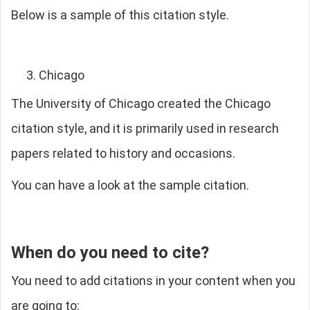
Below is a sample of this citation style.
Chicago
The University of Chicago created the Chicago
citation style, and it is primarily used in research
papers related to history and occasions.
You can have a look at the sample citation.
When do you need to cite?
You need to add citations in your content when you
are going to: