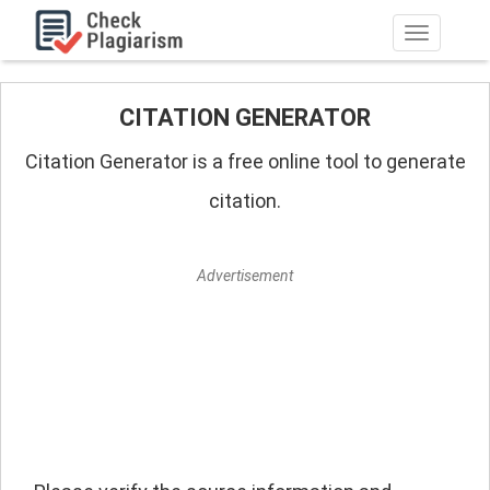
Navigation
umschalt
CITATION GENERATOR
Citation Generator is a free online tool to generate
citation.
Advertisement