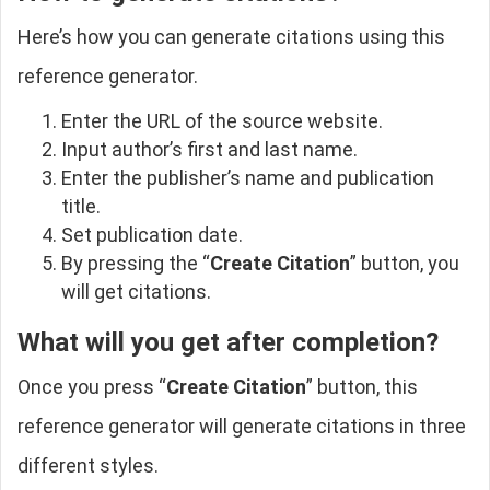
Here’s how you can generate citations using this
reference generator.
Enter the URL of the source website.
Input author’s first and last name.
Enter the publisher’s name and publication
title.
Set publication date.
By pressing the “
Create Citation
” button, you
will get citations.
What will you get after completion?
Once you press “
Create Citation
” button, this
reference generator will generate citations in three
different styles.