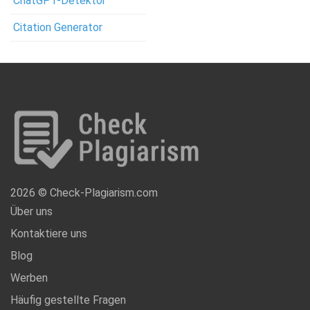
ChatGPT-Detektor
Citation Generator
2026 © Check-Plagiarism.com
Über uns
Kontaktiere uns
Blog
Werben
Häufig gestellte Fragen