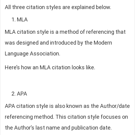
All three citation styles are explained below.
MLA
MLA citation style is a method of referencing that
was designed and introduced by the Modern
Language Association.
Here’s how an MLA citation looks like.
APA
APA citation style is also known as the Author/date
referencing method. This citation style focuses on
the Author’s last name and publication date.